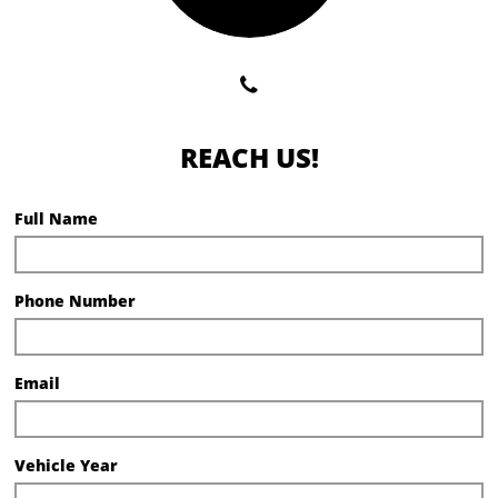

REACH US!
Full Name
Phone Number
Email
Vehicle Year