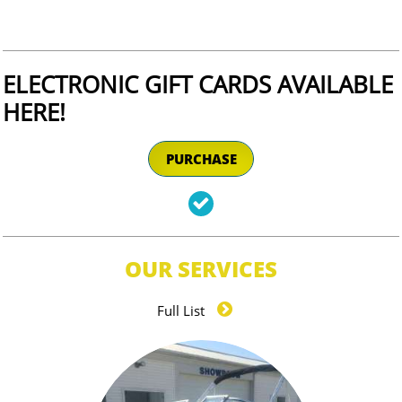
ELECTRONIC GIFT CARDS AVAILABLE
HERE!​​​
PURCHASE

OUR SERVICES

Full List