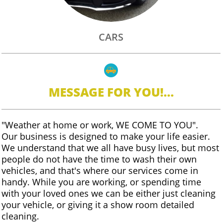
CARS

MESSAGE FOR YOU!...
"Weather at home or work, WE COME TO YOU".
Our business is designed to make your life easier.
We understand that we all have busy lives, but most
people do not have the time to wash their own
vehicles, and that's where our services come in
handy. While you are working, or spending time
with your loved ones we can be either just cleaning
your vehicle, or giving it a show room detailed
cleaning.