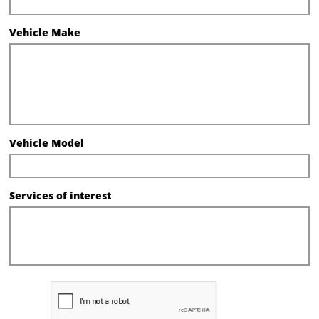
Vehicle Make
Vehicle Model
Services of interest