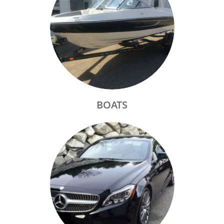
BOATS