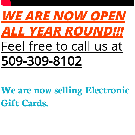
WE ARE NOW OPEN
ALL YEAR ROUND!!!
Feel free to call us at
509-309-8102
We are now selling Electronic
Gift Cards.